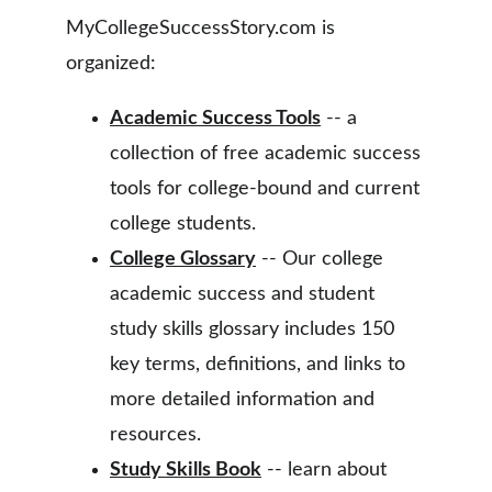
MyCollegeSuccessStory.com is 
organized:
Academic Success Tools
 -- a 
collection of free academic success 
tools for college-bound and current 
college students.
College Glossary
 -- Our college 
academic success and student 
study skills glossary includes 150 
key terms, definitions, and links to 
more detailed information and 
resources.
Study Skills Book
 -- learn about 