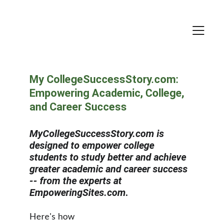
My CollegeSuccessStory.com: 
Empowering Academic, College, 
and Career Success
MyCollegeSuccessStory.com is 
designed to empower college 
students to study better and achieve 
greater academic and career success 
-- from the experts at 
EmpoweringSites.com.
Here's how 