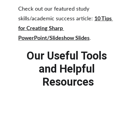
Check out our featured study 
skills/academic success article: 
10 Tips 
for Creating Sharp 
PowerPoint/Slideshow Slides
.
Our Useful Tools 
and Helpful 
Resources