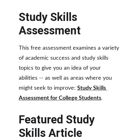
Study Skills 
Assessment
This free assessment examines a variety 
of academic success and study skills 
topics to give you an idea of your 
abilities -- as well as areas where you 
might seek to improve: 
Study Skills 
Assessment for College Students
.
Featured Study 
Skills Article