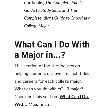
our books, 
The Complete Idiot's 
Guide to Study Skills 
and 
The 
Complete Idiot's Guide to Choosing a 
College Major
.
What Can I Do With 
a Major in...?
This section of the site focuses on 
helping students discover real job titles 
and careers for each college major. 
What can you do with YOUR major? 
Check out this section: 
What Can I Do 
With a Major in...?