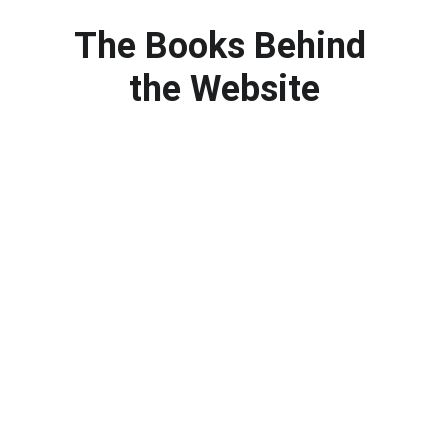
The Books Behind 
the Website